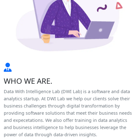
WHO WE ARE.
Data With Intelligence Lab (DWI Lab) is a software and data
analytics startup. At DWI Lab we help our clients solve their
business challenges through digital transformation by
providing software solutions that meet their business needs
and expecetations. We also offer training in data analytics
and business intelligence to help businesses leverage the
power of data through data-driven insights.