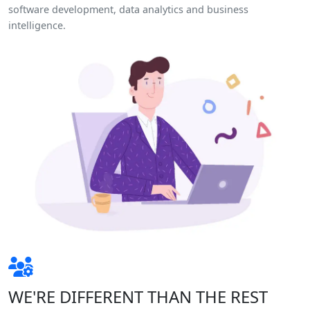
software development, data analytics and business
intelligence.
WE'RE DIFFERENT THAN THE REST