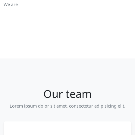
We are
Our team
Lorem ipsum dolor sit amet, consectetur adipisicing elit.