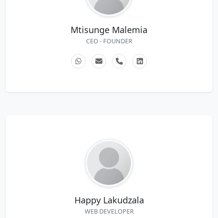
Mtisunge Malemia
CEO - FOUNDER
Happy Lakudzala
WEB DEVELOPER