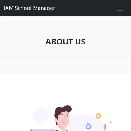
IAM School Manager
ABOUT US