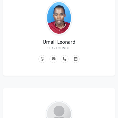
Umali Leonard
CEO - FOUNDER