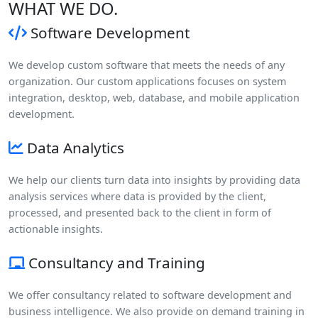
WHAT WE DO.
Software Development
We develop custom software that meets the needs of any
organization. Our custom applications focuses on system
integration, desktop, web, database, and mobile application
development.
Data Analytics
We help our clients turn data into insights by providing data
analysis services where data is provided by the client,
processed, and presented back to the client in form of
actionable insights.
Consultancy and Training
We offer consultancy related to software development and
business intelligence. We also provide on demand training in